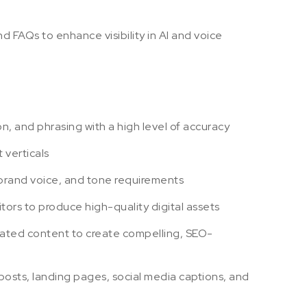
FAQs to enhance visibility in AI and voice
n, and phrasing with a high level of accuracy
 verticals
, brand voice, and tone requirements
itors to produce high-quality digital assets
rated content to create compelling, SEO-
 posts, landing pages, social media captions, and