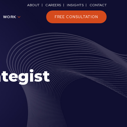
ABOUT
CAREERS
INSIGHTS
CONTACT
WORK
FREE CONSULTATION
tegist