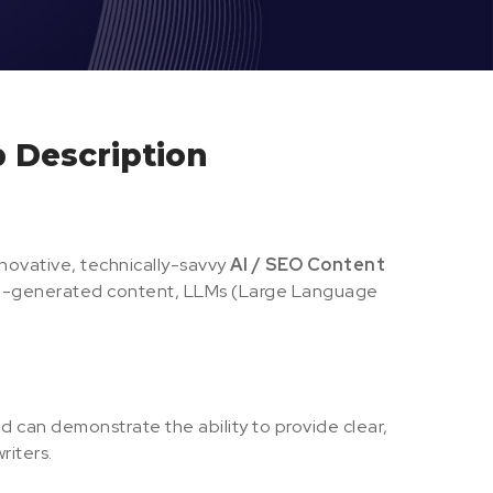
b Description
nnovative, technically-savvy
AI / SEO Content
 AI-generated content, LLMs (Large Language
d can demonstrate the ability to provide clear,
riters.