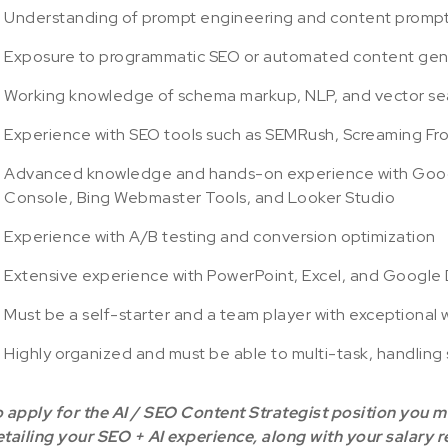
Understanding of prompt engineering and content promp
Exposure to programmatic SEO or automated content gene
Working knowledge of schema markup, NLP, and vector se
Experience with SEO tools such as SEMRush, Screaming Fro
Advanced knowledge and hands-on experience with Googl
Console, Bing Webmaster Tools, and Looker Studio
Experience with A/B testing and conversion optimization
Extensive experience with PowerPoint, Excel, and Google
Must be a self-starter and a team player with exceptional w
Highly organized and must be able to multi-task, handling 
 apply for the AI / SEO Content Strategist position you 
tailing your SEO + AI experience, along with your salary 