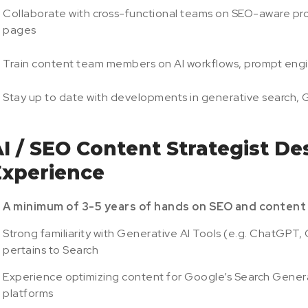
Collaborate with cross-functional teams on SEO-aware pro
pages
Train content team members on AI workflows, prompt engine
Stay up to date with developments in generative search,
I / SEO Content Strategist Des
Experience
A minimum of 3-5 years of hands on SEO and content 
Strong familiarity with Generative AI Tools (e.g. ChatGPT, 
pertains to Search
Experience optimizing content for Google’s Search Generat
platforms