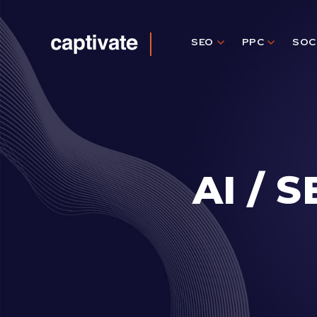
SEO
PPC
SOC
Captivate
Agency
AI / 