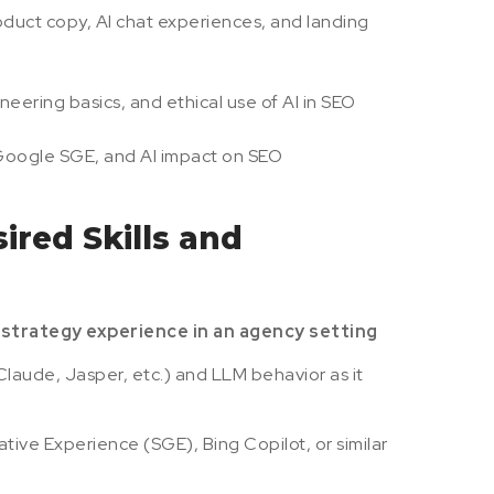
duct copy, AI chat experiences, and landing
ering basics, and ethical use of AI in SEO
 Google SGE, and AI impact on SEO
ired Skills and
strategy experience in an agency setting
Claude, Jasper, etc.) and LLM behavior as it
ive Experience (SGE), Bing Copilot, or similar