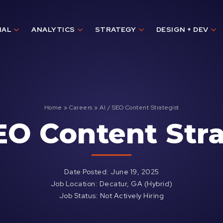
IAL
ANALYTICS
STRATEGY
DESIGN + DEV
Home
»
Careers
»
AI / SEO Content Strategist
SEO Content Stra
Date Posted: June 19, 2025
Job Location: Decatur, GA (Hybrid)
Job Status: Not Actively Hiring