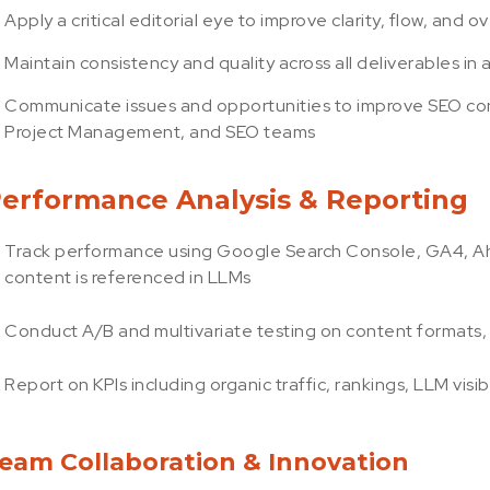
Apply a critical editorial eye to improve clarity, flow, and 
Maintain consistency and quality across all deliverables 
Communicate issues and opportunities to improve SEO con
Project Management, and SEO teams
erformance Analysis & Reporting
Track performance using Google Search Console, GA4, Ahre
content is referenced in LLMs
Conduct A/B and multivariate testing on content formats, t
Report on KPIs including organic traffic, rankings, LLM vis
eam Collaboration & Innovation