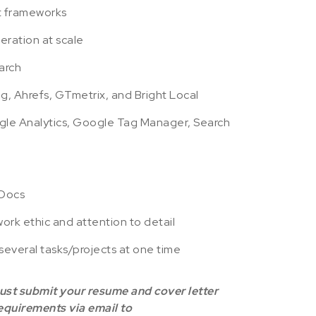
t frameworks
ration at scale
arch
g, Ahrefs, GTmetrix, and Bright Local
e Analytics, Google Tag Manager, Search
 Docs
ork ethic and attention to detail
several tasks/projects at one time
must submit your resume and cover letter
requirements via email to