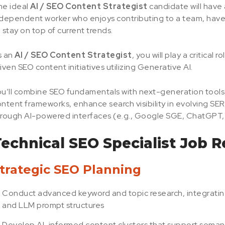
he ideal
AI / SEO Content Strategist
candidate will have 
dependent worker who enjoys contributing to a team, have a
 stay on top of current trends.
s an
AI / SEO Content Strategist
, you will play a critical
iven SEO content initiatives utilizing Generative AI.
u’ll combine SEO fundamentals with next-generation tools, 
ntent frameworks, enhance search visibility in evolving S
rough AI-powered interfaces (e.g., Google SGE, ChatGPT, 
echnical SEO Specialist Job Re
trategic SEO Planning
Conduct advanced keyword and topic research, integrating
and LLM prompt structures
Develop AI-informed content clusters that support seman