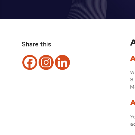
A
Share this
A
We
S
Mo
A
Yo
ac