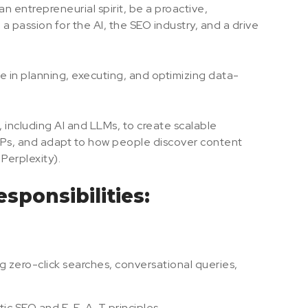
an entrepreneurial spirit, be a proactive,
 passion for the AI, the SEO industry, and a drive
 role in planning, executing, and optimizing data-
including AI and LLMs, to create scalable
ERPs, and adapt to how people discover content
Perplexity).
sponsibilities:
 zero-click searches, conversational queries,
tic SEO and E-E-A-T principles