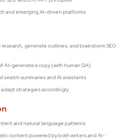
arch and emerging AI-driven platforms
e research, generate outlines, and brainstorm SEO
 of AI-generated copy (with human QA)
d search summaries and AI assistants
 adapt strategies accordingly
on
intent and natural language patterns
tic content powered by both writers and AI-