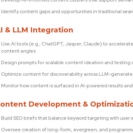
Identify content gaps and opportunities in traditional se
I & LLM Integration
Use AI tools (e.g., ChatGPT, Jasper, Claude) to accelerat
content angles
Design prompts for scalable content ideation and testing
Optimize content for discoverability across LLM-generate
Monitor how content is surfaced in AI-powered results and
ontent Development & Optimizati
Build SEO briefs that balance keyword targeting with user 
Oversee creation of long-form, evergreen, and programma