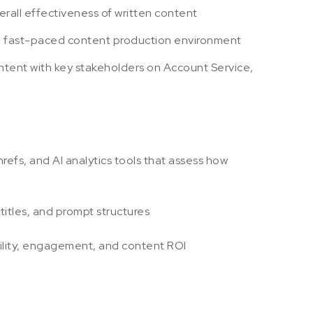
overall effectiveness of written content
in a fast-paced content production environment
tent with key stakeholders on Account Service,
fs, and AI analytics tools that assess how
itles, and prompt structures
ibility, engagement, and content ROI