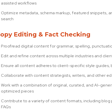
assisted workflows
Optimize metadata, schema markup, featured snippets, and 
search
opy Editing & Fact Checking
Proofread digital content for grammar, spelling, punctuatio
Edit and refine content across multiple industries and client
Ensure all content adheres to client-specific style guides
Collaborate with content strategists, writers, and other ed
Work with a combination of original, curated, and AI-gene
optimized pieces
Contribute to a variety of content formats, including blog
FAQs