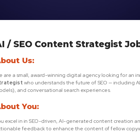
I / SEO Content Strategist Jo
bout Us:
 are a small, award-winning digital agency looking for an i
trategist
who understands the future of SEO — including
dels), and conversational search experiences.
bout You:
u excel in in SEO-driven, AI-generated content creation an
tionable feedback to enhance the content of fellow copyw