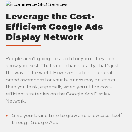
Leverage the Cost-
Efficient Google Ads
Display Network
People aren’t going to search for you if they don’t
know you exist. That’s not a harsh reality; that’s just
the way of the world. However, building general
brand awareness for your business may be easier
than you think, especially when you utilize cost-
efficient strategies on the Google Ads Display
Network.
Give your brand time to grow and showcase itself
through Google Ads