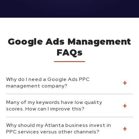
Google Ads Management
FAQs
Why do I need a Google Ads PPC
management company?
Many of my keywords have low quality
scores. How can I improve this?
Why should my Atlanta business invest in
PPC services versus other channels?