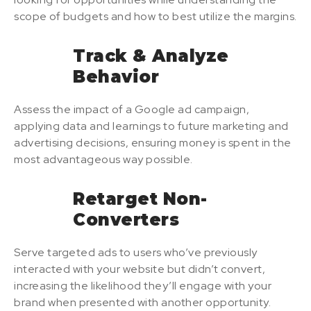
scope of budgets and how to best utilize the margins.
Track & Analyze
Behavior
Assess the impact of a Google ad campaign,
applying data and learnings to future marketing and
advertising decisions, ensuring money is spent in the
most advantageous way possible.
Retarget Non-
Converters
Serve targeted ads to users who’ve previously
interacted with your website but didn’t convert,
increasing the likelihood they’ll engage with your
brand when presented with another opportunity.