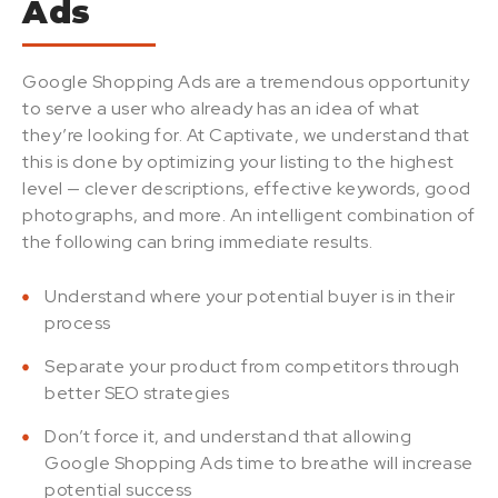
Ads
Google Shopping Ads are a tremendous opportunity
to serve a user who already has an idea of what
they’re looking for. At Captivate, we understand that
this is done by optimizing your listing to the highest
level — clever descriptions, effective keywords, good
photographs, and more.
An intelligent combination of
the following can bring immediate results.
Understand where your potential buyer is in their
process
Separate your product from competitors through
better SEO strategies
Don’t force it, and understand that allowing
Google Shopping Ads time to breathe will increase
potential success