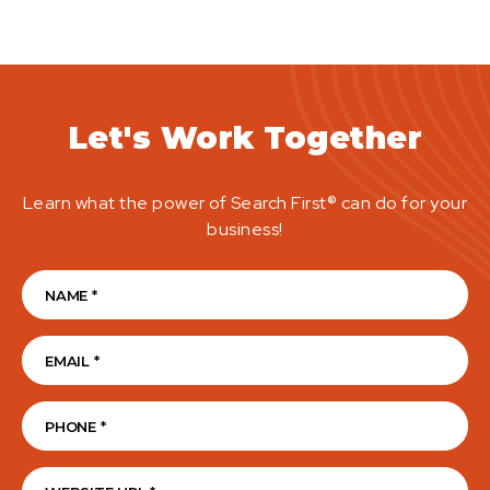
Let's Work Together
Learn what the power of Search First® can do for your
business!
Name
(Required)
Email
(Required)
Phone
(Required)
Website Address
(Required)