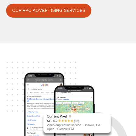
OUR PPC ADVERTISING SERVICES