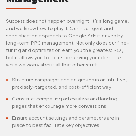
Success does not happen overnight. It’s a long game,
and we know how to play it. Our intelligent and
sophisticated approach to Google Ads is driven by
long-term PPC management. Not only does our fine-
tuning and optimization earn you the greatest ROI,
but it allows you to focus on serving your clientele —
while we worry about all that other stuff.
Structure campaigns and ad groups in an intuitive,
precisely-targeted, and cost-efficient way
Construct compelling ad creative and landing
pages that encourage more conversions
Ensure account settings and parameters are in
place to best facilitate key objectives