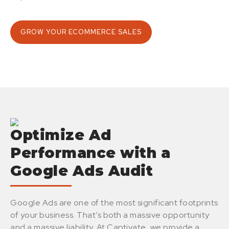
GROW YOUR ECOMMERCE SALES
Optimize Ad
Performance with a
Google Ads Audit
Google Ads are one of the most significant footprints
of your business. That’s both a massive opportunity
and a massive liability. At Captivate, we provide a