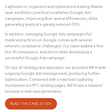
Captivate re-organized and optimized a leading Atlanta
laser aesthetics practice’s scattered Google Ads
campaigns, improving their spend efficiencies, while
generating leads at a greatly reduced CPA.
In addition, managing Google Ads campaigns for
medical practices on Google comes with several
inherent compliance challenges. Our team walked a fine
line of compliance, and did so while developing a
successful Google Ads campaign.
On top of strategy and execution, we provided WIFH with
ongoing Google Ads management, producing further
optimization. Combined with a new lead capturing
mechanism on PPC landing pages, WIFH saw a massive
increase in web lead generation.
READ THE CASE STUDY