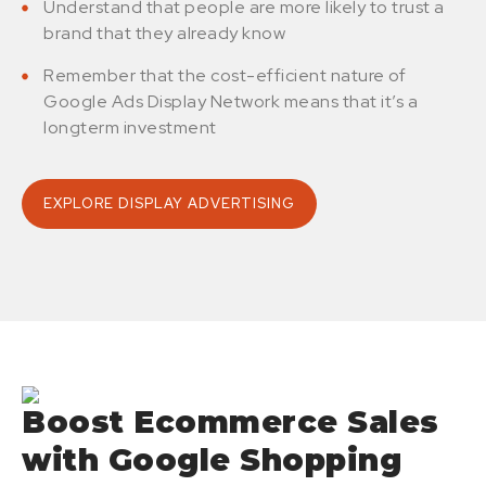
Understand that people are more likely to trust a
brand that they already know
Remember that the cost-efficient nature of
Google Ads Display Network means that it’s a
longterm investment
EXPLORE DISPLAY ADVERTISING
Boost Ecommerce Sales
with Google Shopping