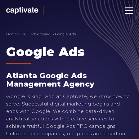
Captivate
Agency
Home
»
PPC Advertising
»
Google Ads
Google Ads
Atlanta Google Ads
Management Agency
Google is king. And at Captivate, we know how to
serve. Successful digital marketing begins and
ends with Google. We combine data-driven
analytical solutions with creative services to
achieve fruitful Google Ads PPC campaigns.
Unlike other companies, our prices are based on