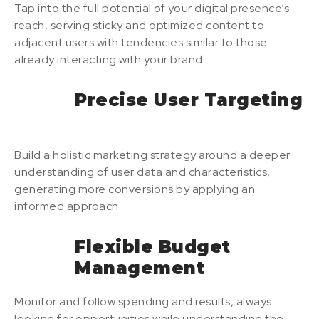
Tap into the full potential of your digital presence’s
reach, serving sticky and optimized content to
adjacent users with tendencies similar to those
already interacting with your brand.
Precise User Targeting
Build a holistic marketing strategy around a deeper
understanding of user data and characteristics,
generating more conversions by applying an
informed approach.
Flexible Budget
Management
Monitor and follow spending and results, always
looking for opportunities while understanding the