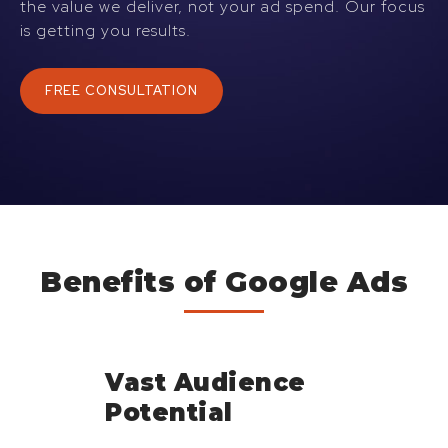
the value we deliver, not your ad spend. Our focus
is getting you results.
FREE CONSULTATION
Benefits of Google Ads
Vast Audience
Potential