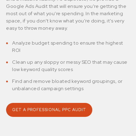
Google Ads Audit that will ensure you’re getting the
most out of what you’re spending. In the marketing
space, if you don’t know what you’re doing, it’s very
easy to throw money away.
Analyze budget spending to ensure the highest
ROI
Clean up any sloppy or messy SEO that may cause
low keyword quality scores
Find and remove bloated keyword groupings, or
unbalanced campaign settings
GET A PROFESSIONAL PPC AUDIT