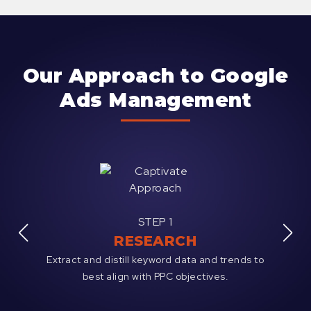
Our Approach to Google
Ads Management
STEP 1
RESEARCH
ative;
Extract and distill keyword data and trends to
Analy
ges.
best align with PPC objectives.
existi