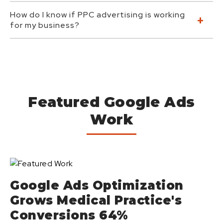
How do I know if PPC advertising is working
for my business?
Featured Google Ads
Work
Google Ads Optimization
Grows Medical Practice's
Conversions 64%