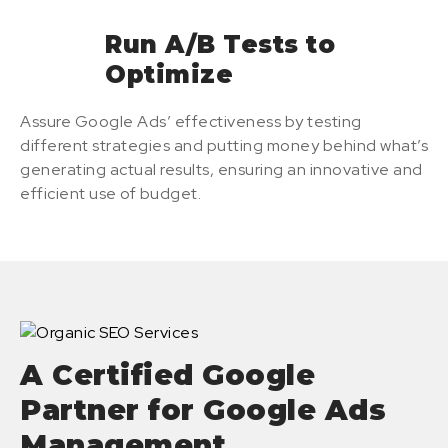
Run A/B Tests to
Optimize
Assure Google Ads’ effectiveness by testing
different strategies and putting money behind what’s
generating actual results, ensuring an innovative and
efficient use of budget.
A Certified Google
Partner for Google Ads
Management