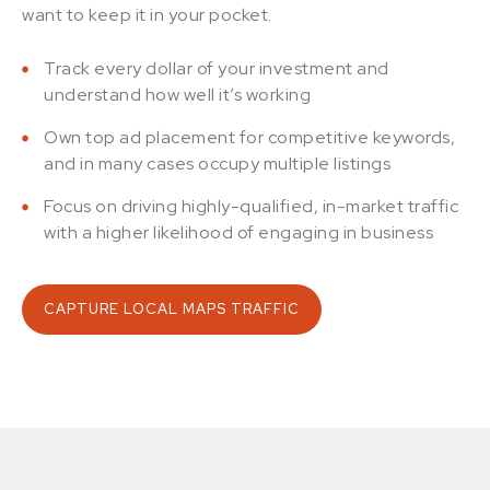
want to keep it in your pocket.
Track every dollar of your investment and
understand how well it’s working
Own top ad placement for competitive keywords,
and in many cases occupy multiple listings
Focus on driving highly-qualified, in-market traffic
with a higher likelihood of engaging in business
CAPTURE LOCAL MAPS TRAFFIC