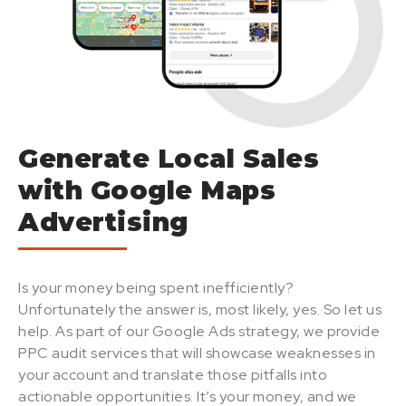
Generate Local Sales
with Google Maps
Advertising
Is your money being spent inefficiently?
Unfortunately the answer is, most likely, yes. So let us
help. As part of our Google Ads strategy, we provide
PPC audit services that will showcase weaknesses in
your account and translate those pitfalls into
actionable opportunities. It’s your money, and we